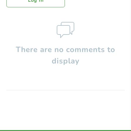
Log In
There are no comments to
display