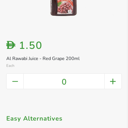
1.50
D
Al Rawabi Juice - Red Grape 200ml
Each
0
Easy Alternatives