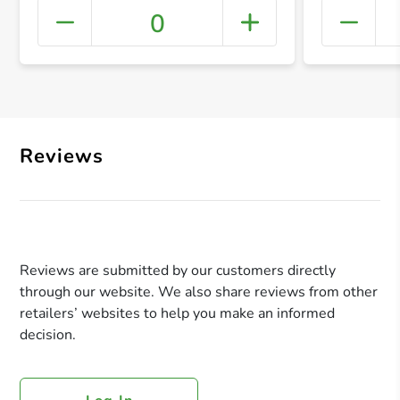
0
+ Crea
Reviews
Reviews are submitted by our customers directly
through our website. We also share reviews from other
retailers’ websites to help you make an informed
decision.