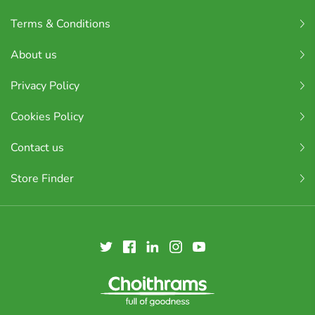
Terms & Conditions
About us
Privacy Policy
Cookies Policy
Contact us
Store Finder