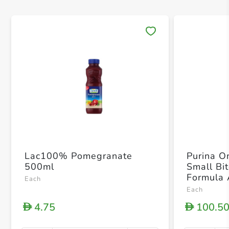
Save 
Lac100% Pomegranate
Purina O
500ml
Small Bi
Formula 
Each
Food 3.
Each
4.75
100.5
D
D