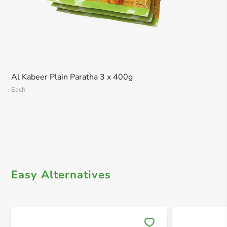
Al Kabeer Plain Paratha 3 x 400g
Each
Easy Alternatives
Save 