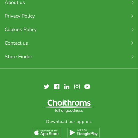
About us
Privacy Policy
Cookies Policy
Contact us
Store Finder
Download our app on: