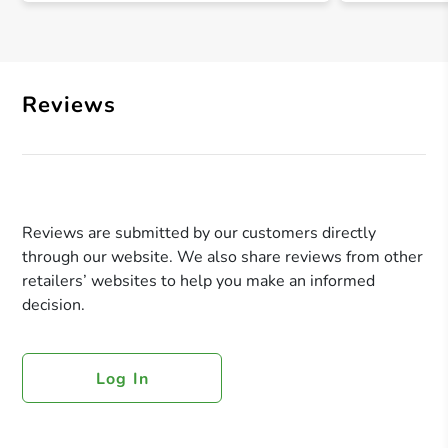
Reviews
Reviews are submitted by our customers directly
through our website. We also share reviews from other
retailers’ websites to help you make an informed
decision.
Log In