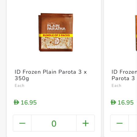
ID Frozen Plain Parota 3 x
ID Froz
350g
Parota 3
Each
Each
16.95
16.95
D
D
0
+ Crea