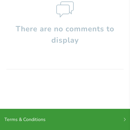
There are no comments to
display
Terms & Conditions