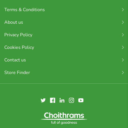
Terms & Conditions
About us
Privacy Policy
Cookies Policy
Contact us
Store Finder