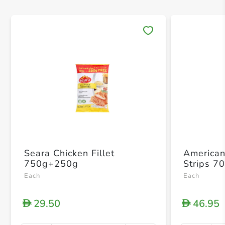
Save 
Seara Chicken Fillet
American
750g+250g
Strips 7
Each
Each
29.50
46.95
D
D