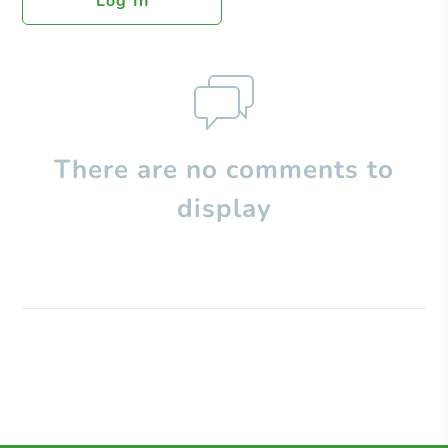
Log In
There are no comments to
display