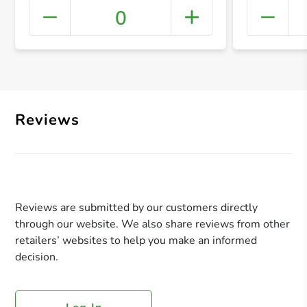
0
+ Crea
Reviews
Reviews are submitted by our customers directly
through our website. We also share reviews from other
retailers’ websites to help you make an informed
decision.