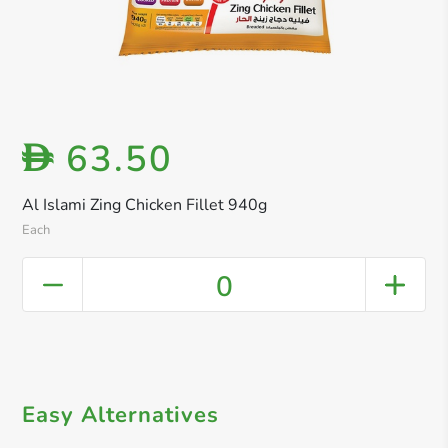
63.50
D
Al Islami Zing Chicken Fillet 940g
Each
0
Easy Alternatives