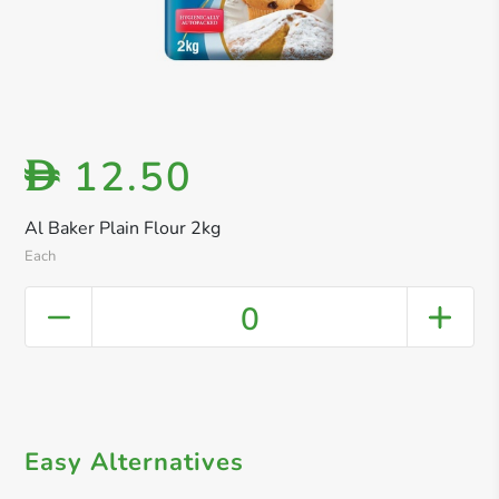
12.50
D
Al Baker Plain Flour 2kg
Each
0
Easy Alternatives