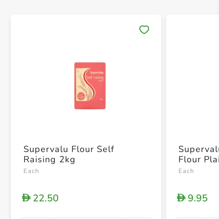
Save 
Supervalu Flour Self
Superval
Raising 2kg
Flour Pla
Each
Each
22.50
9.95
D
D