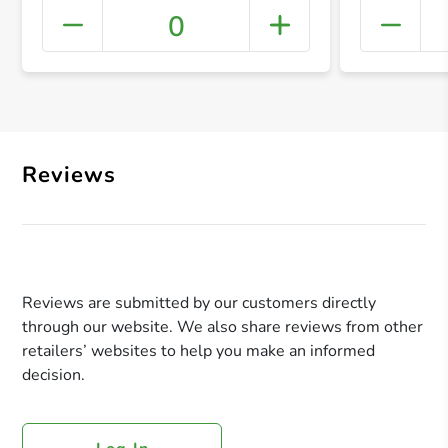
0
+ Crea
Reviews
Reviews are submitted by our customers directly
through our website. We also share reviews from other
retailers’ websites to help you make an informed
decision.