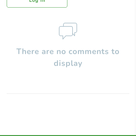
Log In
There are no comments to
display