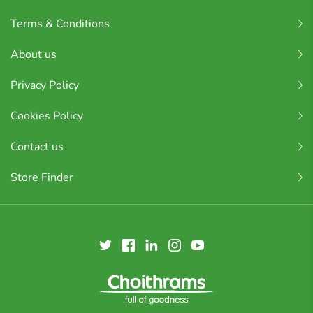
Terms & Conditions
About us
Privacy Policy
Cookies Policy
Contact us
Store Finder