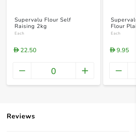
Supervalu Flour Self
Superval
Raising 2kg
Flour Pla
Each
Each
22.50
9.95
D
D
0
+ Crea
Reviews