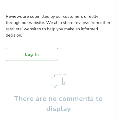
Reviews are submitted by our customers directly
through our website. We also share reviews from other
retailers’ websites to help you make an informed
decision.
Log In
There are no comments to
display