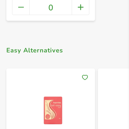
0
+ Crea
Easy Alternatives
Save 