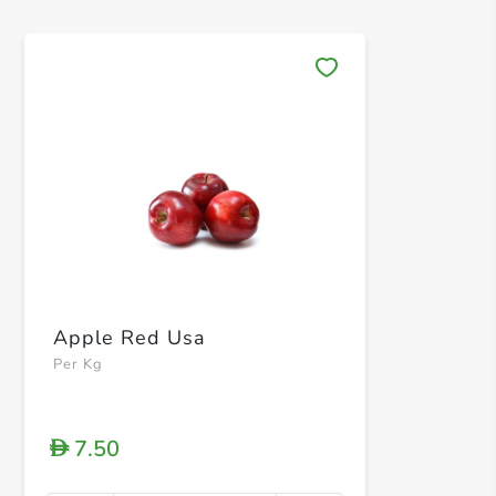
Save 
Apple Red Usa
Per Kg
7.50
D