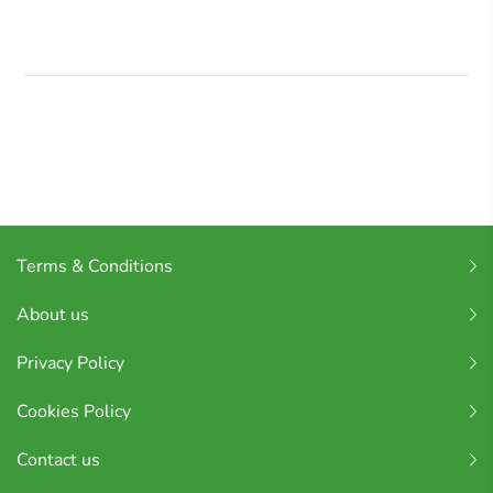
Terms & Conditions
About us
Privacy Policy
Cookies Policy
Contact us