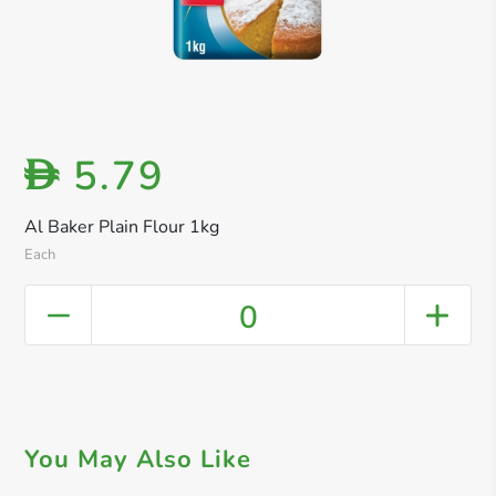
5.79
D
Al Baker Plain Flour 1kg
Each
0
You May Also Like