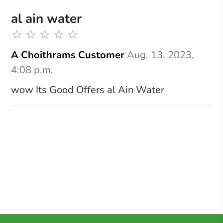
al ain water
A Choithrams Customer
Aug. 13, 2023,
4:08 p.m.
wow Its Good Offers al Ain Water