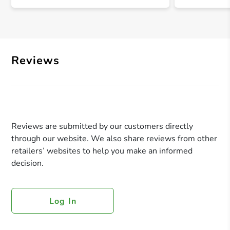
Reviews
Reviews are submitted by our customers directly
through our website. We also share reviews from other
retailers’ websites to help you make an informed
decision.
Log In