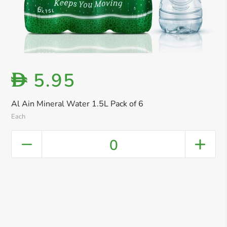
5.95
D
Al Ain Mineral Water 1.5L Pack of 6
Each
0