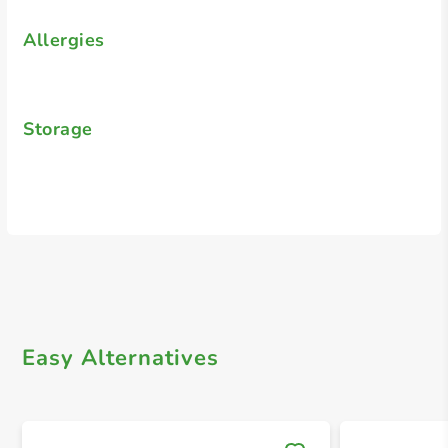
Allergies
Storage
Easy Alternatives