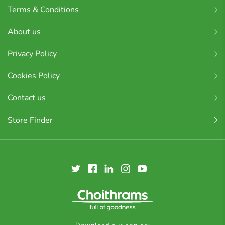
Terms & Conditions
About us
Privacy Policy
Cookies Policy
Contact us
Store Finder