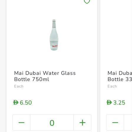
Save 
Mai Dubai Water Glass
Mai Duba
Bottle 750ml
Bottle 3
Each
Each
6.50
3.25
D
D
0
+ Crea