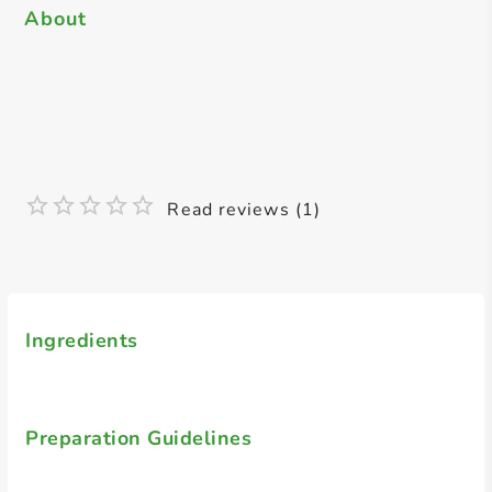
About
Read reviews (1)
Ingredients
Preparation Guidelines