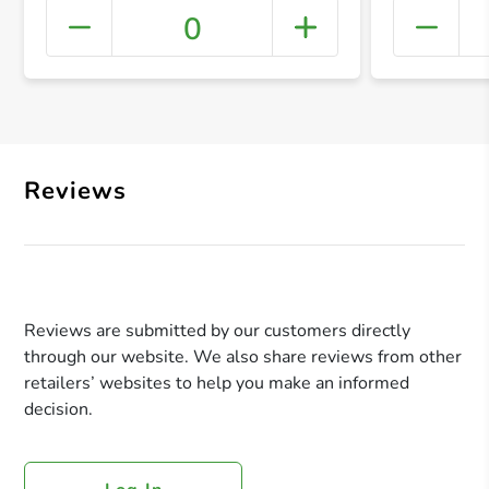
0
+ Crea
Reviews
Reviews are submitted by our customers directly
through our website. We also share reviews from other
retailers’ websites to help you make an informed
decision.