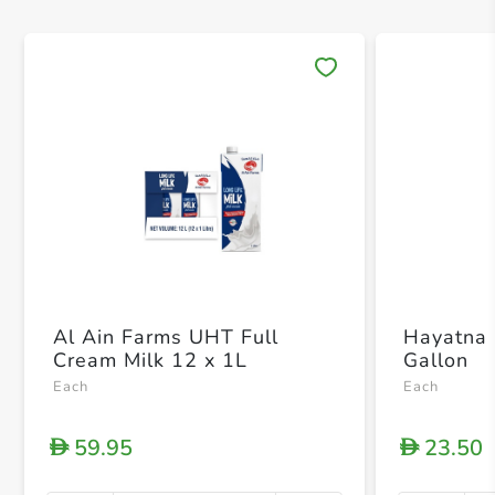
Save 
Al Ain Farms UHT Full
Hayatna 
Cream Milk 12 x 1L
Gallon
Each
Each
59.95
23.50
D
D