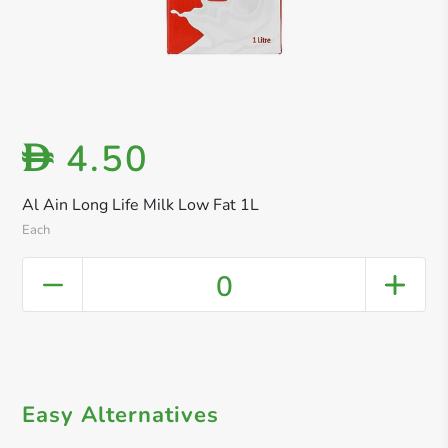
4.50
D
Al Ain Long Life Milk Low Fat 1L
Each
0
Easy Alternatives