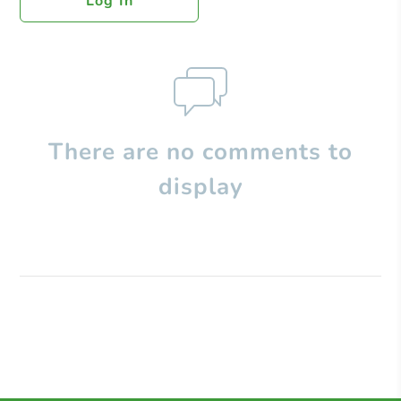
Log In
There are no comments to
display