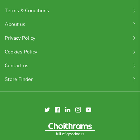
Terms & Conditions
About us
Privacy Policy
Cookies Policy
Contact us
Store Finder