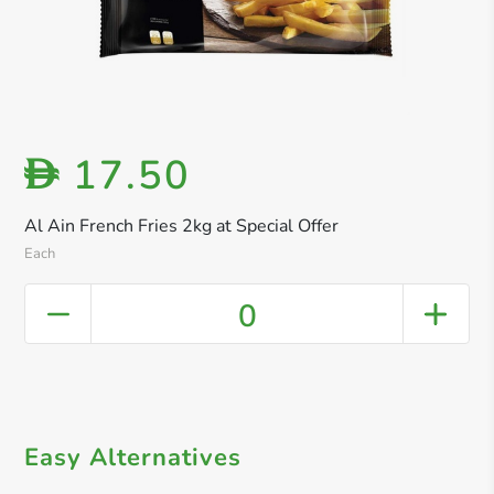
17.50
D
Al Ain French Fries 2kg at Special Offer
Each
0
Easy Alternatives