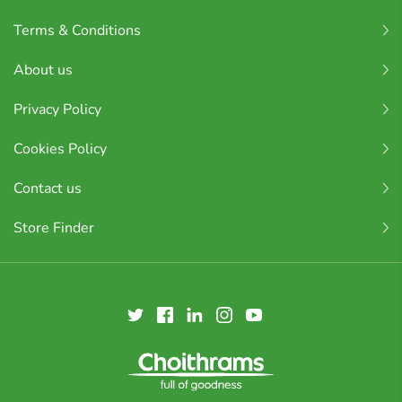
Terms & Conditions
About us
Privacy Policy
Cookies Policy
Contact us
Store Finder