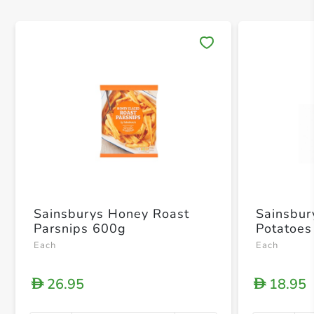
Save 
Sainsburys Honey Roast
Sainsbur
Parsnips 600g
Potatoes
Each
Each
26.95
18.95
D
D