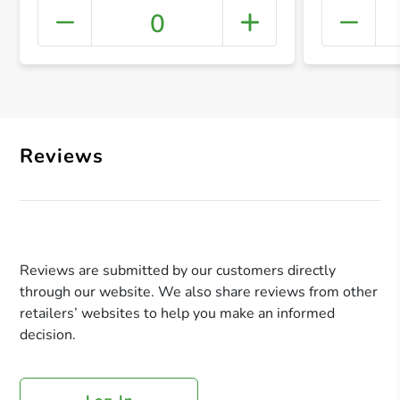
0
+ Crea
Reviews
Reviews are submitted by our customers directly
through our website. We also share reviews from other
retailers’ websites to help you make an informed
decision.