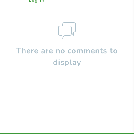
Log In
There are no comments to
display