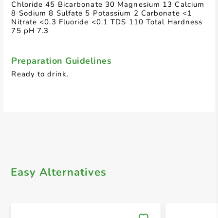
Chloride 45 Bicarbonate 30 Magnesium 13 Calcium
8 Sodium 8 Sulfate 5 Potassium 2 Carbonate <1
Nitrate <0.3 Fluoride <0.1 TDS 110 Total Hardness
75 pH 7.3
Preparation Guidelines
Ready to drink.
Easy Alternatives