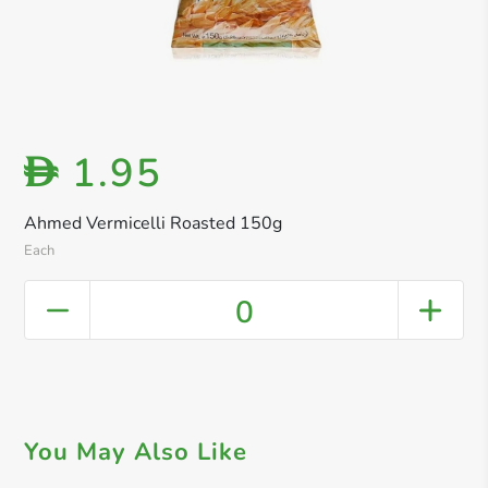
1.95
D
Ahmed Vermicelli Roasted 150g
Each
0
You May Also Like