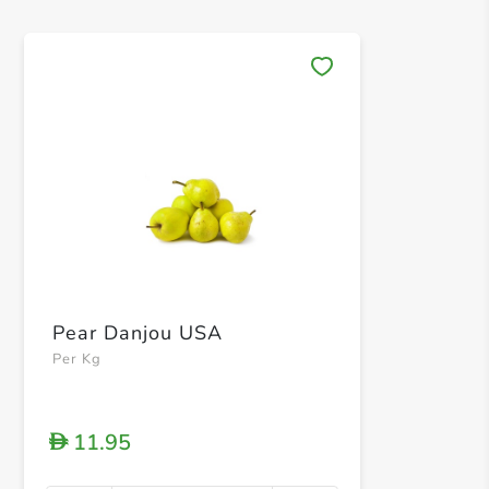
Save 
Pear Danjou USA
Per Kg
11.95
D