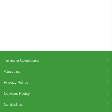
Terms & Conditions
About us
Privacy Policy
Cookies Policy
Contact us