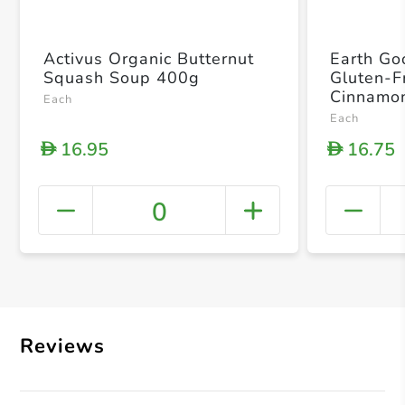
Activus Organic Butternut
Earth Go
Squash Soup 400g
Gluten-F
Cinnamon
Each
Each
16.95
16.75
D
D
0
+ Crea
Reviews