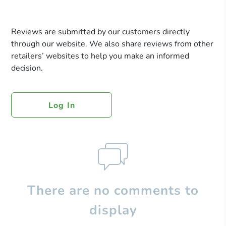
Reviews are submitted by our customers directly
through our website. We also share reviews from other
retailers’ websites to help you make an informed
decision.
Log In
There are no comments to
display