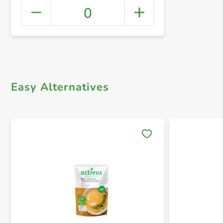
0
+ Crea
Easy Alternatives
Save 