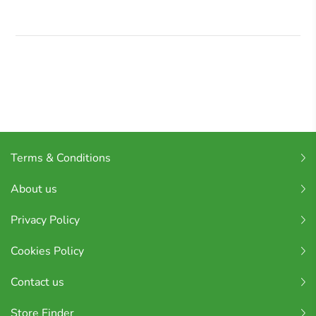
Terms & Conditions
About us
Privacy Policy
Cookies Policy
Contact us
Store Finder