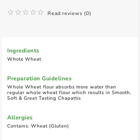
Read reviews (0)
Ingredients
Whole Wheat
Preparation Guidelines
Whole Wheat flour absorbs more water than
regular whole wheat flour which results in Smooth,
Soft & Great Tasting Chapattis
Allergies
Contains: Wheat (Gluten)