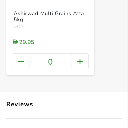
Ashirwad Multi Grains Atta
5kg
Each
29.95
D
0
+ Crea
Reviews