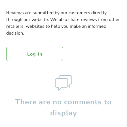
Reviews are submitted by our customers directly
through our website. We also share reviews from other
retailers’ websites to help you make an informed
decision.
Log In
There are no comments to
display