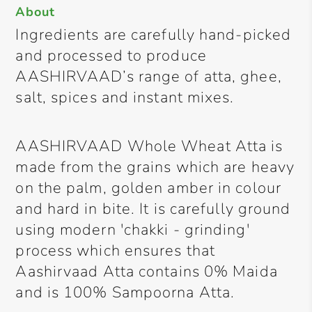
About
Ingredients are carefully hand-picked
and processed to produce
AASHIRVAAD’s range of atta, ghee,
salt, spices and instant mixes.
AASHIRVAAD Whole Wheat Atta is
made from the grains which are heavy
on the palm, golden amber in colour
and hard in bite. It is carefully ground
using modern 'chakki - grinding'
process which ensures that
Aashirvaad Atta contains 0% Maida
and is 100% Sampoorna Atta.