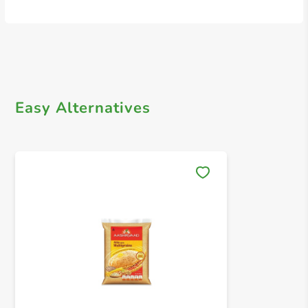
Easy Alternatives
Save 