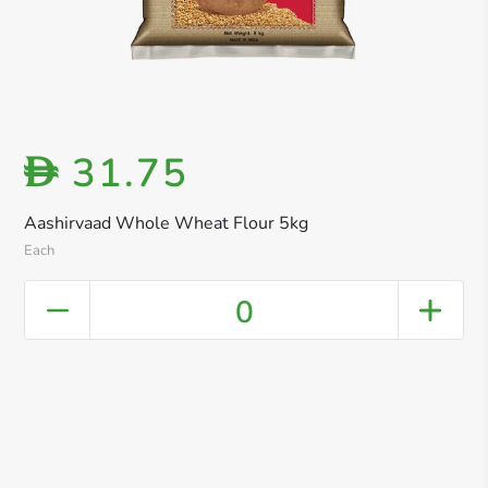
31.75
D
Aashirvaad Whole Wheat Flour 5kg
Each
0