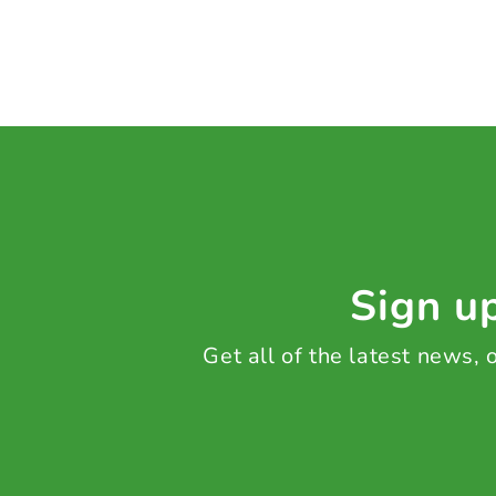
Sign up
Get all of the latest news,