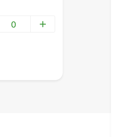
0
+ Create a new list