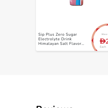
Sip Plus Zero Sugar
Was 
Electrolyte Drink
D
Himalayan Salt Flavor
Each
500ml