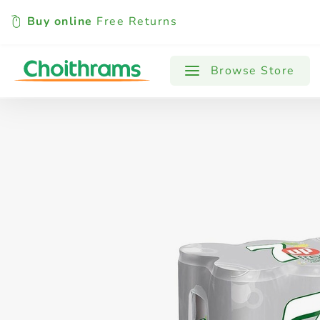
Buy online
Free Returns
All Products
Baby
Beverages
Browse Store