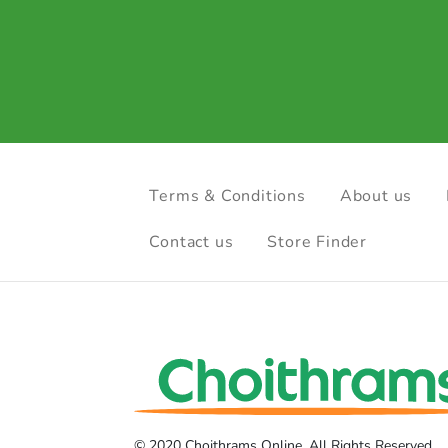
Terms & Conditions
About us
Contact us
Store Finder
© 2020 Choithrams Online. All Rights Reserved