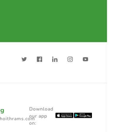
ng
Download
our app
choithrams.com
on: