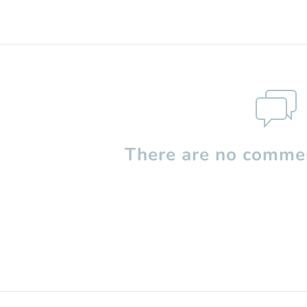
There are no commen