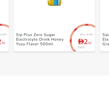
+ Create a new list
Sip Plus Zero Sugar
Sip
3.95
Was 3.95
Electrolyte Drink Honey
Ele
2
2
D
.50
.50
Yuzu Flavor 500ml
Gra
Each
50