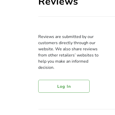
Reviews
Reviews are submitted by our
customers directly through our
website. We also share reviews
from other retailers’ websites to
help you make an informed
decision.
Log In