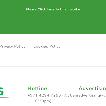
Please
Click here
to Unsubscribe
Privacy Policy
Cookies Policy
Hotline
Advertisi
+971 4294 7250 (7:30am
advertising@
— 10:30pm)