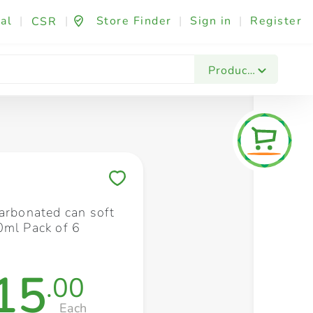
al
|
|
Store Finder
|
Sign in
|
Register
CSR
Fashion & Beauty
Festives & Events
Foo
Products
Save to My Lists
carbonated can soft
0ml Pack of 6
15
.00
Each