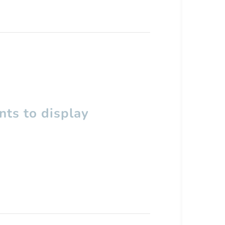
ts to display