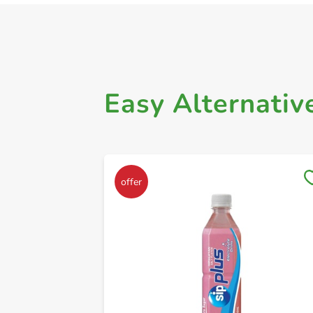
Easy Alternativ