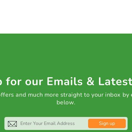
 for our Emails & Lates
 offers and much more straight to your inbox by
below.
Sign up