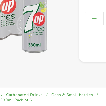
/
Carbonated Drinks
/
Cans & Small bottles
/
s 330ml Pack of 6