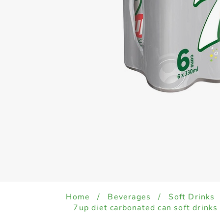
Home
/
Beverages
/
Soft Drinks
7up diet carbonated can soft drink