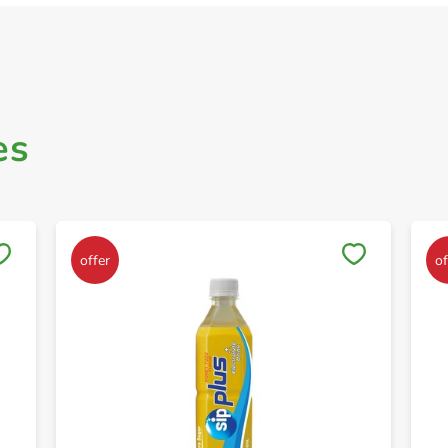
es
Save to My Lists