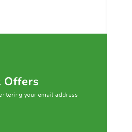
t Offers
 entering your email address