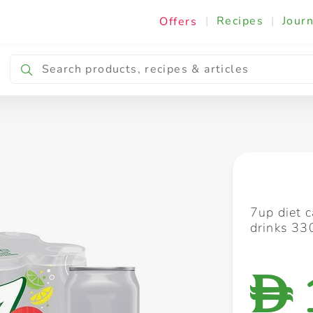
|
Recipes
|
Journ
Offers
Breakfast & Snacking
Cooking & Ingredients
7up diet 
drinks 33
D