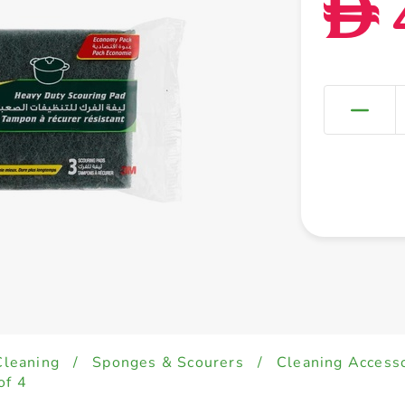
D
Cleaning
/
Sponges & Scourers
/
Cleaning Accesso
of 4