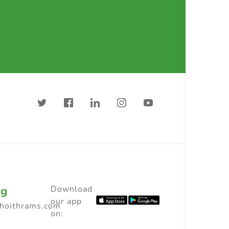
ng
Download
our app
choithrams.com
on: