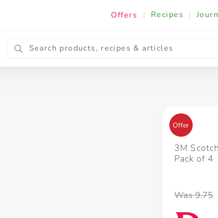
|
Recipes
|
Journ
Offers
Breakfast & Snacking
Cooking & Ingredients
Offer
3M Scotch
Pack of 4
Was 9.75