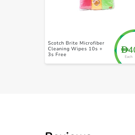
Scotch Brite Microfiber
4
D
Cleaning Wipes 10s +
3s Free
Each