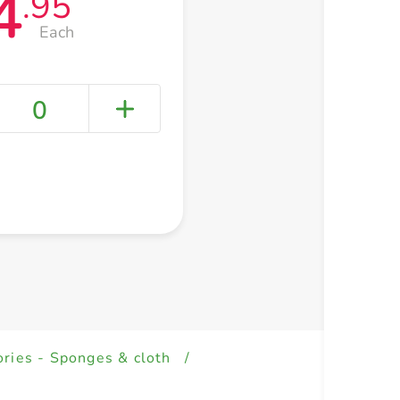
4
.95
Each
0
+ Create a new list
ries - Sponges & cloth
/