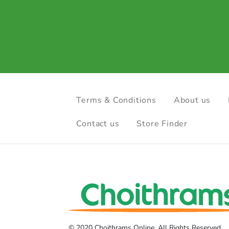
Terms & Conditions
About us
Contact us
Store Finder
© 2020 Choithrams Online. All Rights Reserved