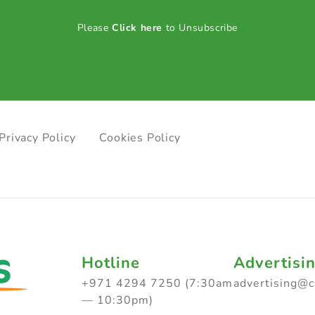
Please
Click here
to Unsubscribe
Privacy Policy
Cookies Policy
Hotline
Advertisi
+971 4294 7250 (7:30am
advertising@
— 10:30pm)