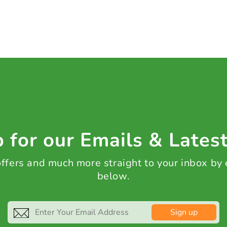
 for our Emails & Lates
 offers and much more straight to your inbox by
below.
Sign up