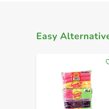
Easy Alternativ