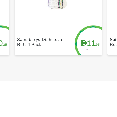
+ Create a new list
Sainsburys Dishcloth
Sai
0
11
D
Roll 4 Pack
Rol
.25
.95
Each