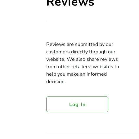
Reviews
Reviews are submitted by our
customers directly through our
website. We also share reviews
from other retailers’ websites to
help you make an informed
decision.
Log In