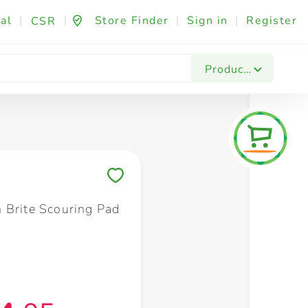
al
|
|
Store Finder
|
Sign in
|
Register
CSR
Fashion & Beauty
Festives & Events
Foo
Products
Save to My Lists
 Brite Scouring Pad