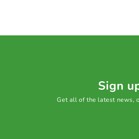
Sign up
Get all of the latest news,