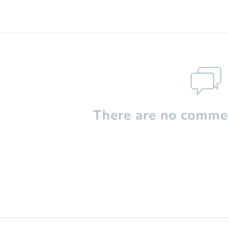
There are no commen