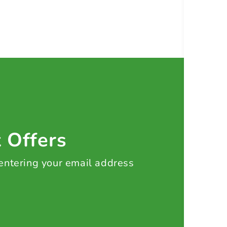
t Offers
 entering your email address