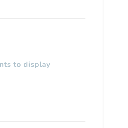
ts to display