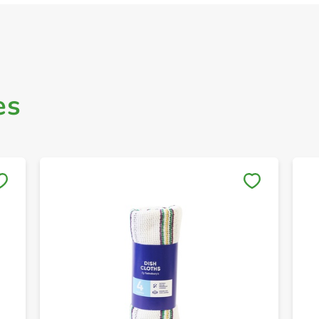
es
Save to My Lists