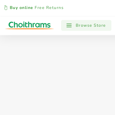
Buy online
Free Returns
All Products
Baby
Beverages
Browse Store