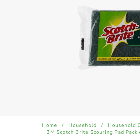
Home
/
Household
/
Household 
3M Scotch Brite Scouring Pad Pack 